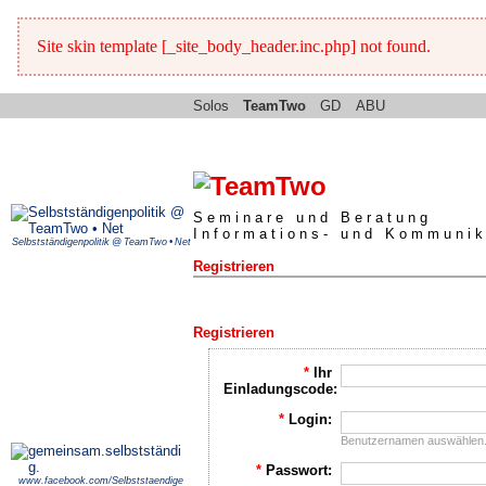
Site skin template [_site_body_header.inc.php] not found.
Solos
TeamTwo
GD
ABU
Seminare und Beratung
Informations- und Kommunik
Selbstständigenpolitik @ TeamTwo • Net
Registrieren
Registrieren
*
Ihr
Einladungscode:
*
Login:
Benutzernamen auswählen
*
Passwort:
www.facebook.com/Selbststaendige