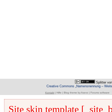
Splitter
vo
Creative Commons „Namensnennung – Weiterg
Kontakt
|
Hilfe
|
Blog theme
by
Asevo
|
Forums software
Site skin template [_site_