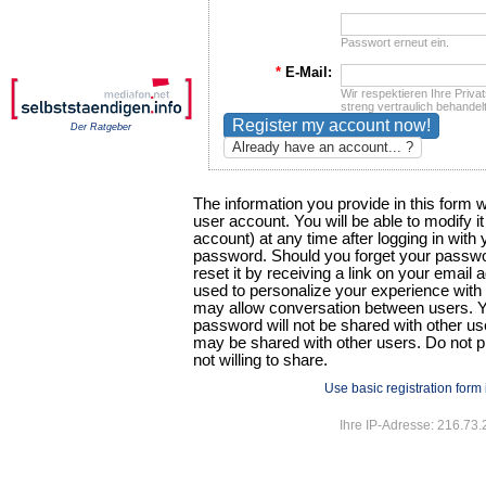
Passwort erneut ein.
*
E-Mail:
Wir respektieren Ihre Privat
streng vertraulich behandelt
Der Ratgeber
Already have an account... ?
The information you provide in this form w
user account. You will be able to modify i
account) at any time after logging in wit
password. Should you forget your passwor
reset it by receiving a link on your email a
used to personalize your experience with t
may allow conversation between users. Y
password will not be shared with other use
may be shared with other users. Do not p
not willing to share.
Use basic registration form
Ihre IP-Adresse: 216.73